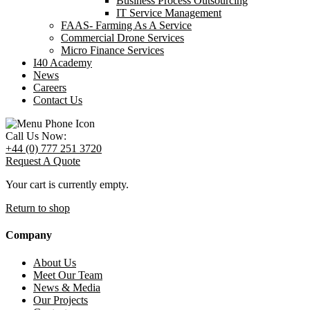
Business Process Outsourcing
IT Service Management
FAAS- Farming As A Service
Commercial Drone Services
Micro Finance Services
I40 Academy
News
Careers
Contact Us
Call Us Now:
+44 (0) 777 251 3720
Request A Quote
Your cart is currently empty.
Return to shop
Company
About Us
Meet Our Team
News & Media
Our Projects