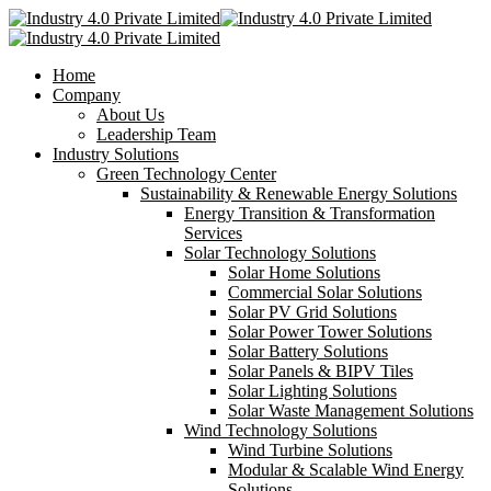
Home
Company
About Us
Leadership Team
Industry Solutions
Green Technology Center
Sustainability & Renewable Energy Solutions
Energy Transition & Transformation
Services
Solar Technology Solutions
Solar Home Solutions
Commercial Solar Solutions
Solar PV Grid Solutions
Solar Power Tower Solutions
Solar Battery Solutions
Solar Panels & BIPV Tiles
Solar Lighting Solutions
Solar Waste Management Solutions
Wind Technology Solutions
Wind Turbine Solutions
Modular & Scalable Wind Energy
Solutions