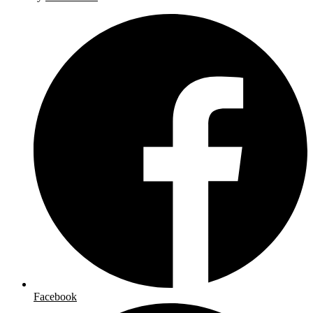
Facebook