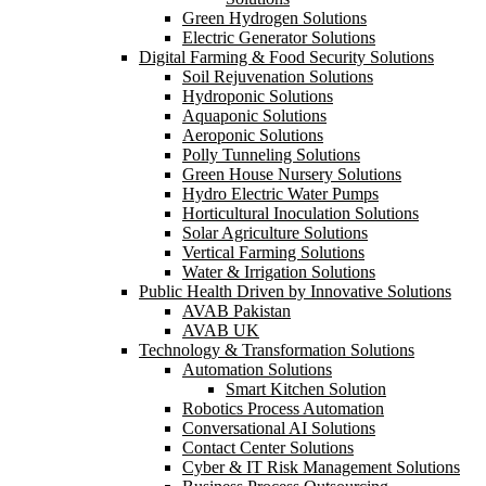
Green Hydrogen Solutions
Electric Generator Solutions
Digital Farming & Food Security Solutions
Soil Rejuvenation Solutions
Hydroponic Solutions
Aquaponic Solutions
Aeroponic Solutions
Polly Tunneling Solutions
Green House Nursery Solutions
Hydro Electric Water Pumps
Horticultural Inoculation Solutions
Solar Agriculture Solutions
Vertical Farming Solutions
Water & Irrigation Solutions
Public Health Driven by Innovative Solutions
AVAB Pakistan
AVAB UK
Technology & Transformation Solutions
Automation Solutions
Smart Kitchen Solution
Robotics Process Automation
Conversational AI Solutions
Contact Center Solutions
Cyber & IT Risk Management Solutions