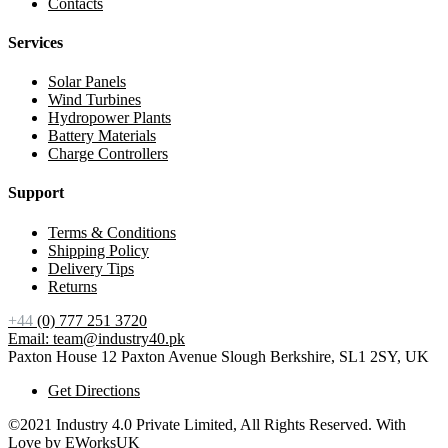
Contacts
Services
Solar Panels
Wind Turbines
Hydropower Plants
Battery Materials
Charge Controllers
Support
Terms & Conditions
Shipping Policy
Delivery Tips
Returns
+44
(0) 777 251 3720
Email: team@industry40.pk
Paxton House 12 Paxton Avenue Slough Berkshire, SL1 2SY, UK
Get Directions
©2021 Industry 4.0 Private Limited, All Rights Reserved. With
Love by
EWorksUK