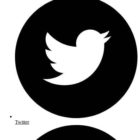
Twitter